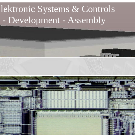
lektronic Systems & Controls
 - Development - Assembly