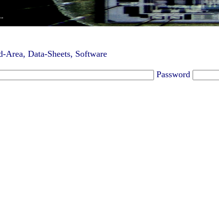
-Area, Data-Sheets, Software
Password