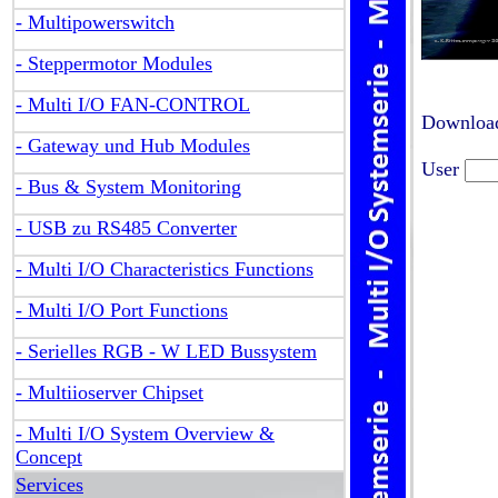
- Multipowerswitch
- Steppermotor Modules
- Multi I/O FAN-CONTROL
Download
- Gateway und Hub Modules
User
- Bus & System Monitoring
- USB zu RS485 Converter
- Multi I/O Characteristics Functions
- Multi I/O Port Functions
- Serielles RGB - W LED Bussystem
- Multiioserver Chipset
- Multi I/O System Overview &
Concept
Services