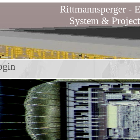
Rittmannsperger -
E
System & Project
in