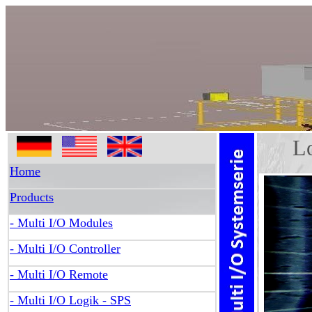
Log
Home
Products
- Multi I/O Modules
- Multi I/O Controller
- Multi I/O Remote
- Multi I/O Logik - SPS