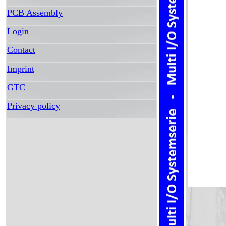
PCB Assembly
Login
Contact
Imprint
GTC
Privacy policy