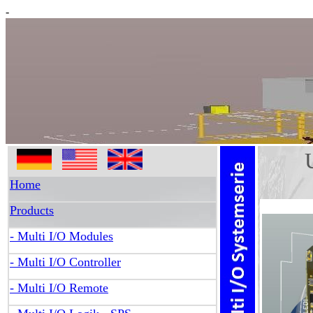
-
Univ
Home
Products
- Multi I/O Modules
- Multi I/O Controller
- Multi I/O Remote