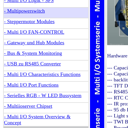
- Multi I/O Logik - SPS
- Multipowerswitch
- Steppermotor Modules
- Multi I/O FAN-CONTROL
- Gateway und Hub Modules
- Bus & System Monitoring
Hardware
- USB zu RS485 Converter
--- Capac
--- Capac
- Multi I/O Characteristics Functions
--- backli
- Multi I/O Port Functions
--- TFT D
--- RS485
- Serielles RGB - W LED Bussystem
--- RTC C
--- IR pr
- Multiioserver Chipset
--- 95 db
--- Light 
- Multi I/O System Overview &
--- TWI B
Concept
--- Power