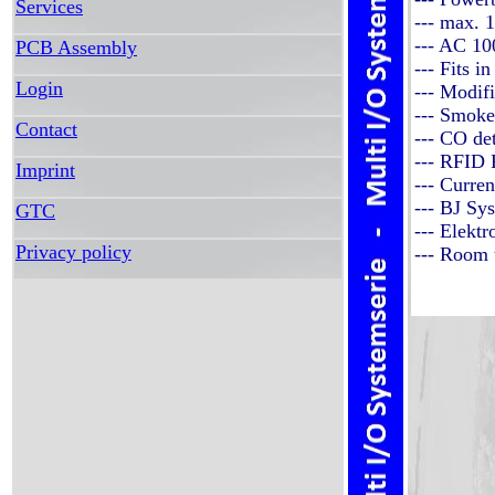
Services
--- max.
--- AC 1
PCB Assembly
--- Fits 
Login
--- Modif
--- Smoke
Contact
--- CO de
--- RFID 
Imprint
--- Curre
--- BJ Sy
GTC
--- Elekt
Privacy policy
--- Room 