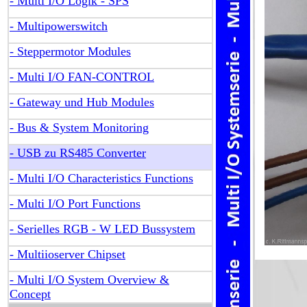
- Multi I/O Logik - SPS
- Multipowerswitch
- Steppermotor Modules
- Multi I/O FAN-CONTROL
- Gateway und Hub Modules
- Bus & System Monitoring
- USB zu RS485 Converter
- Multi I/O Characteristics Functions
- Multi I/O Port Functions
- Serielles RGB - W LED Bussystem
- Multiioserver Chipset
- Multi I/O System Overview &
Concept