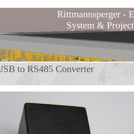
Rittmannsperger -
E
System & Project
to RS485 Converter