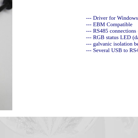
--- Driver for Window
--- EBM Compatible
--- RS485 connections
--- RGB status LED (da
--- galvanic isolatio
--- Several USB to RS4