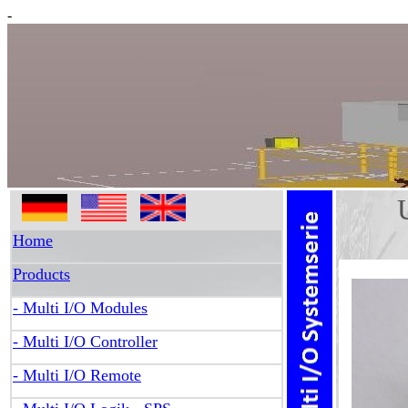
-
USB 
Home
Products
- Multi I/O Modules
- Multi I/O Controller
- Multi I/O Remote