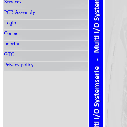
Services
PCB Assembly
Login
Contact
Imprint
GTC
Privacy policy