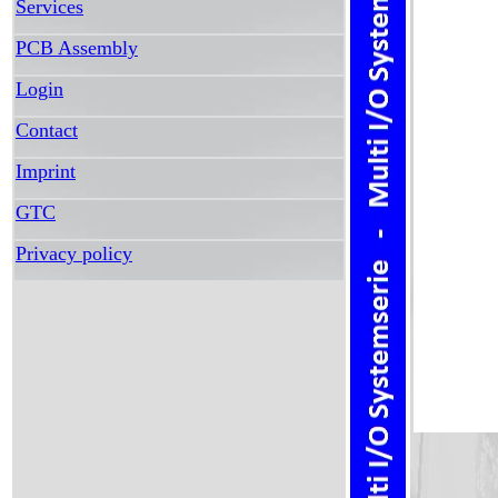
Services
PCB Assembly
Login
Contact
Imprint
GTC
Privacy policy