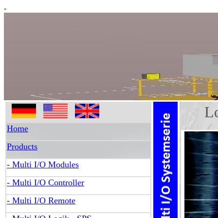
-
Log
Home
Products
- Multi I/O Modules
- Multi I/O Controller
- Multi I/O Remote