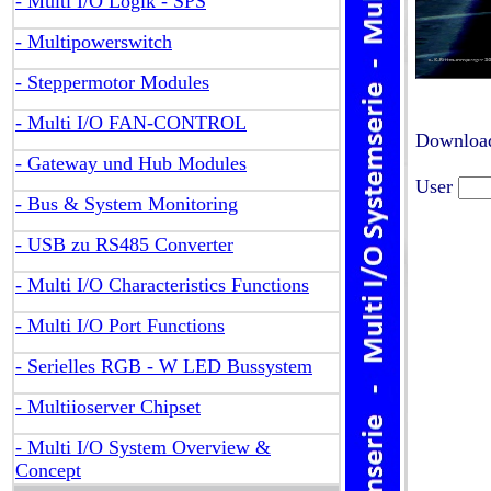
- Multi I/O Logik - SPS
- Multipowerswitch
- Steppermotor Modules
- Multi I/O FAN-CONTROL
Download
- Gateway und Hub Modules
User
- Bus & System Monitoring
- USB zu RS485 Converter
- Multi I/O Characteristics Functions
- Multi I/O Port Functions
- Serielles RGB - W LED Bussystem
- Multiioserver Chipset
- Multi I/O System Overview &
Concept